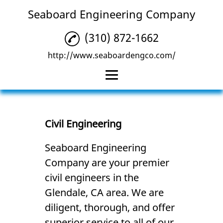
Seaboard Engineering Company
(310) 872-1662
http://www.seaboardengco.com/
Home
Civil Engineering
Civil Engineering
Land Surveying
Seaboard Engineering
Company are your premier
Consulting Services
civil engineers in the
Low Impact
Glendale, CA area. We are
Development &
Drainage Plans
diligent, thorough, and offer
superior service to all of our