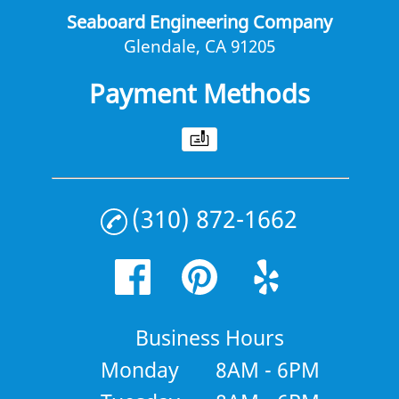
Seaboard Engineering Company
Glendale, CA 91205
Payment Methods
(310) 872-1662
Business Hours
Monday
8AM - 6PM