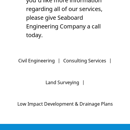
you'd like more information
regarding all of our services,
please give Seaboard
Engineering Company a call
today.
Civil Engineering
|
Consulting Services
|
Land Surveying
|
Low Impact Development & Drainage Plans