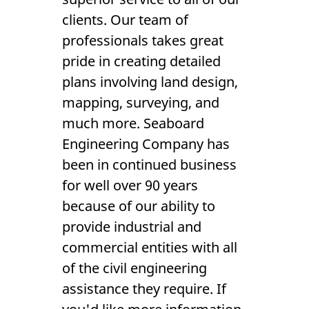
Reviews
clients. Our team of
Gallery
professionals takes great
pride in creating detailed
Contact Us
plans involving land design,
mapping, surveying, and
much more. Seaboard
Engineering Company has
been in continued business
for well over 90 years
because of our ability to
provide industrial and
commercial entities with all
of the civil engineering
assistance they require. If